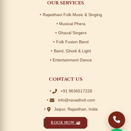
OUR SERVICES
Rajasthani Folk Music & Singing
Musical Phera
Ghazal Singers
Folk Fusion Band
Band, Ghodi & Light
Entertainment Dance
CONTACT US
+91 9636517228
info@ranadholi.com
Jaipur, Rajasthan, India
BOOK NOW