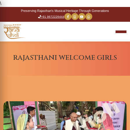
\
Preserving Rajasthan's Musical Heritage Through Generations
+91 9672226444
rajasthani welcome girls