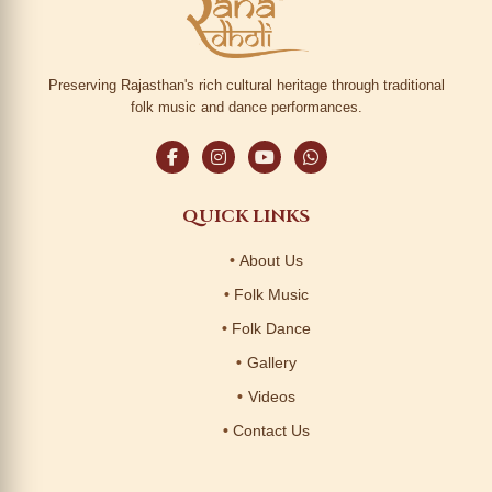
Preserving Rajasthan's rich cultural heritage through traditional
folk music and dance performances.
QUICK LINKS
About Us
Folk Music
Folk Dance
Gallery
Videos
Contact Us