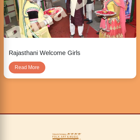
Rajasthani Welcome Girls
Read More