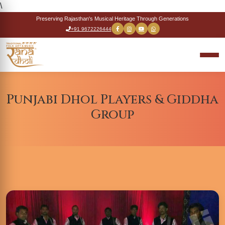
\
Preserving Rajasthan's Musical Heritage Through Generations
+91 9672226444
Punjabi Dhol Players & Giddha
Group