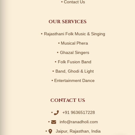
Contact Us
OUR SERVICES
Rajasthani Folk Music & Singing
Musical Phera
Ghazal Singers
Folk Fusion Band
Band, Ghodi & Light
Entertainment Dance
CONTACT US
+91 9636517228
info@ranadholi.com
Jaipur, Rajasthan, India