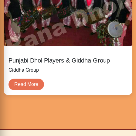
Punjabi Dhol Players & Giddha Group
Giddha Group
Read More