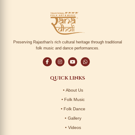
Preserving Rajasthan's rich cultural heritage through traditional
folk music and dance performances.
QUICK LINKS
About Us
Folk Music
Folk Dance
Gallery
Videos