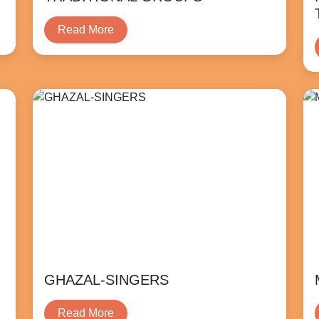
Read More
GHAZAL-SINGERS
Read More