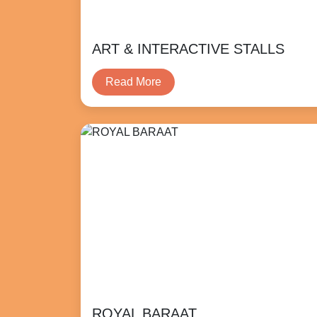
ART & INTERACTIVE STALLS
Read More
ROYAL BARAAT