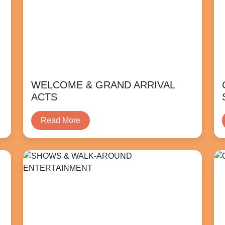
WELCOME & GRAND ARRIVAL
ACTS
Read More