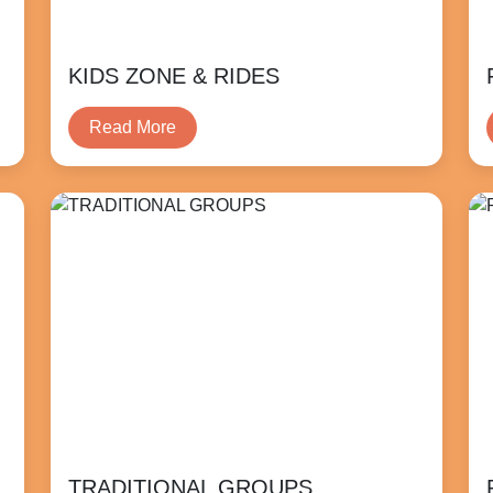
KIDS ZONE & RIDES
Read More
TRADITIONAL GROUPS