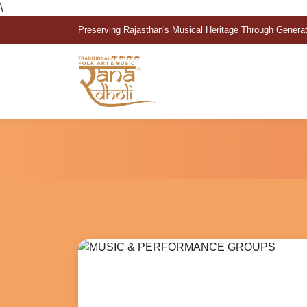
\
Preserving Rajasthan's Musical Heritage Through Genera