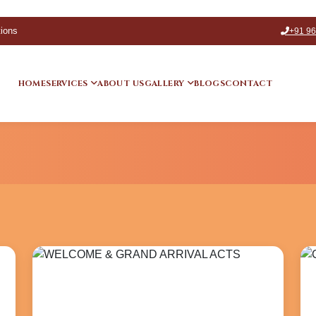
tions
+91 9
HOME
SERVICES
ABOUT US
GALLERY
BLOGS
CONTACT