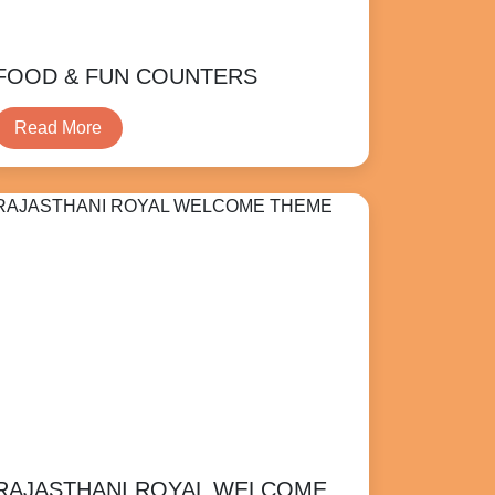
FOOD & FUN COUNTERS
Read More
RAJASTHANI ROYAL WELCOME