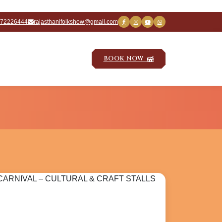
672226444
rajasthanifolkshow@gmail.com
BOOK NOW