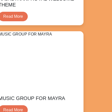
THEME
Read More
MUSIC GROUP FOR MAYRA
Read More