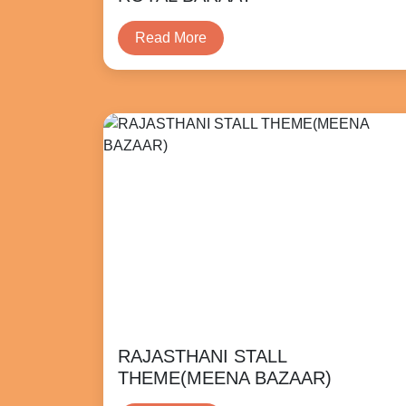
Read More
RAJASTHANI STALL
THEME(MEENA BAZAAR)