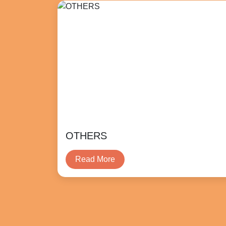
OTHERS
Read More