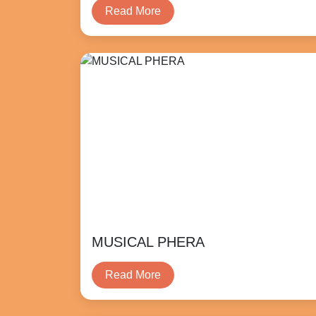
Read More
MUSICAL PHERA
Read More