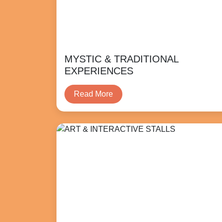
MYSTIC & TRADITIONAL
EXPERIENCES
Read More