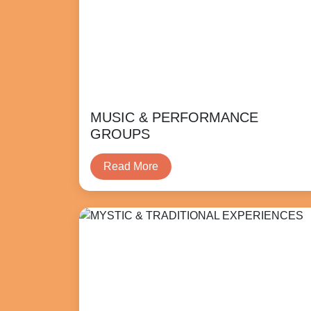
MUSIC & PERFORMANCE
GROUPS
Read More