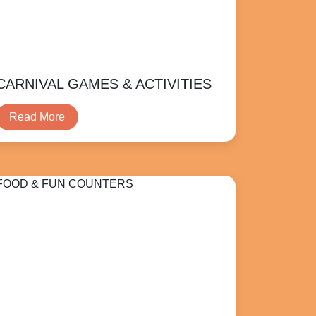
CARNIVAL GAMES & ACTIVITIES
Read More