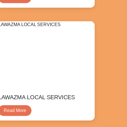
LAWAZMA LOCAL SERVICES
Read More