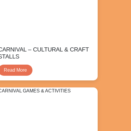
CARNIVAL – CULTURAL & CRAFT
STALLS
Read More