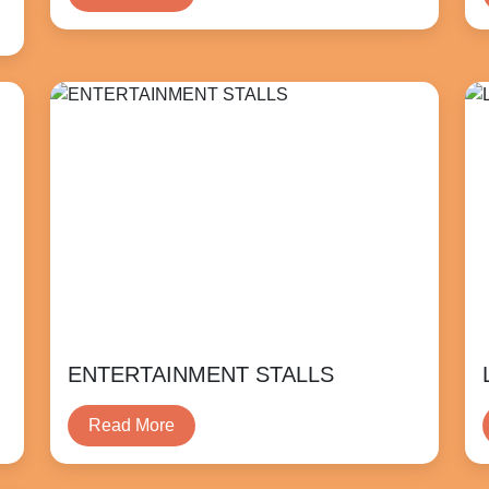
ENTERTAINMENT STALLS
Read More