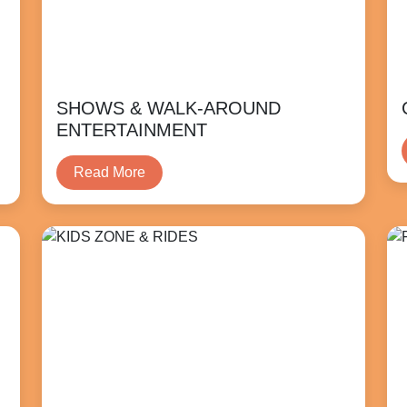
SHOWS & WALK-AROUND
ENTERTAINMENT
Read More