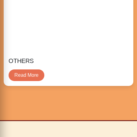
OTHERS
Read More