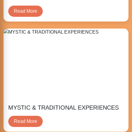
Read More
MYSTIC & TRADITIONAL EXPERIENCES
Read More