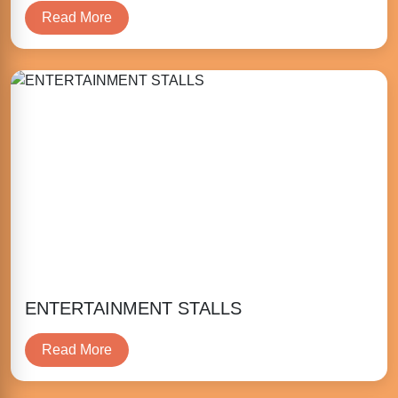
Read More
ENTERTAINMENT STALLS
Read More