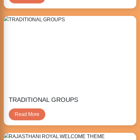
TRADITIONAL GROUPS
Read More