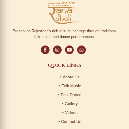
Preserving Rajasthan's rich cultural heritage through traditional
folk music and dance performances.
QUICK LINKS
About Us
Folk Music
Folk Dance
Gallery
Videos
Contact Us