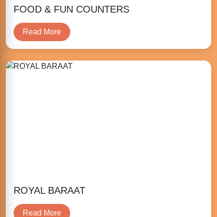
FOOD & FUN COUNTERS
Read More
ROYAL BARAAT
Read More