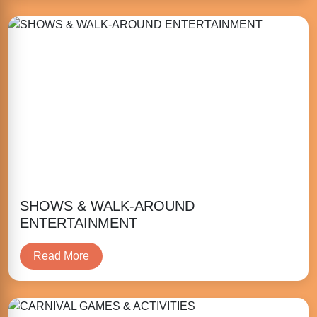
SHOWS & WALK-AROUND
ENTERTAINMENT
Read More