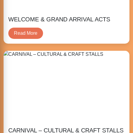
WELCOME & GRAND ARRIVAL ACTS
Read More
CARNIVAL – CULTURAL & CRAFT STALLS