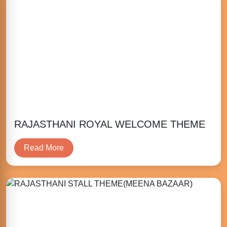
RAJASTHANI ROYAL WELCOME THEME
Read More