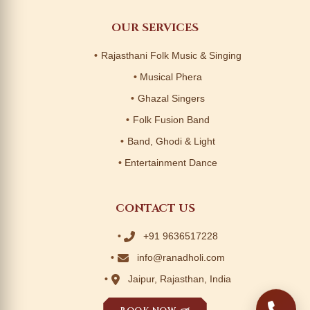
OUR SERVICES
Rajasthani Folk Music & Singing
Musical Phera
Ghazal Singers
Folk Fusion Band
Band, Ghodi & Light
Entertainment Dance
CONTACT US
+91 9636517228
info@ranadholi.com
Jaipur, Rajasthan, India