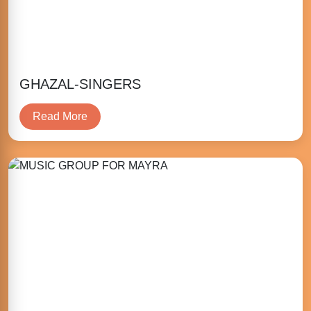
GHAZAL-SINGERS
Read More