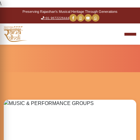
\
Preserving Rajasthan's Musical Heritage Through Generations
+91 9672226444