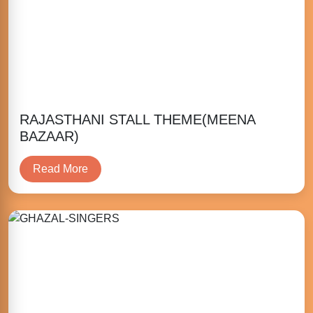
RAJASTHANI STALL THEME(MEENA
BAZAAR)
Read More