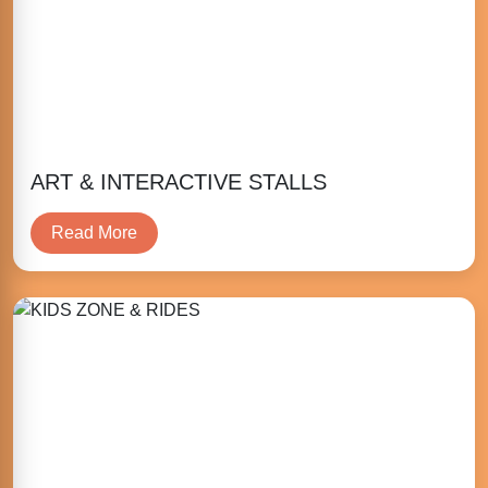
ART & INTERACTIVE STALLS
Read More