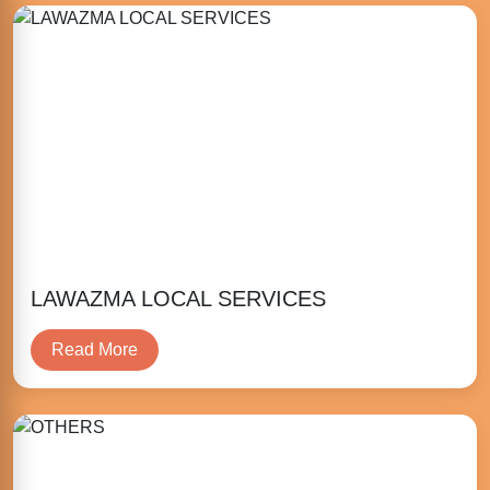
LAWAZMA LOCAL SERVICES
Read More