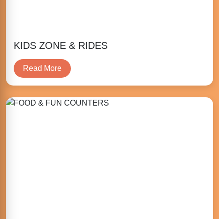
KIDS ZONE & RIDES
Read More