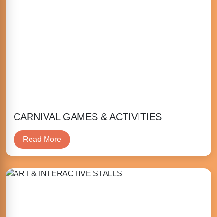
CARNIVAL GAMES & ACTIVITIES
Read More