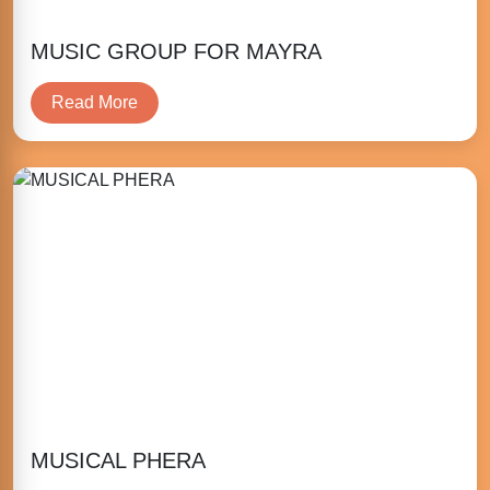
MUSIC GROUP FOR MAYRA
Read More
MUSICAL PHERA