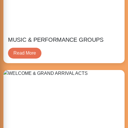
MUSIC & PERFORMANCE GROUPS
Read More