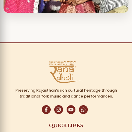
Preserving Rajasthan's rich cultural heritage through
traditional folk music and dance performances.
QUICK LINKS