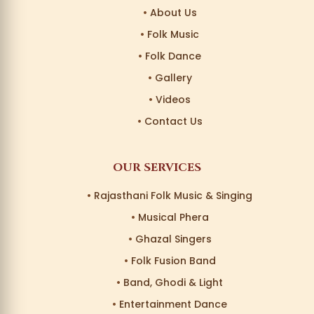
About Us
Folk Music
Folk Dance
Gallery
Videos
Contact Us
OUR SERVICES
Rajasthani Folk Music & Singing
Musical Phera
Ghazal Singers
Folk Fusion Band
Band, Ghodi & Light
Entertainment Dance