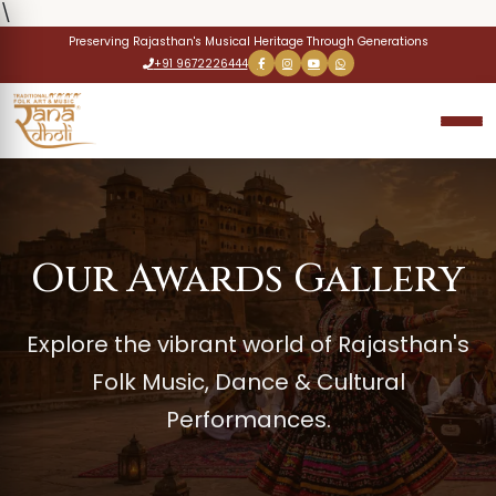
\
Preserving Rajasthan's Musical Heritage Through Generations
+91 9672226444
Our Awards Gallery
Explore the vibrant world of Rajasthan's
Folk Music, Dance & Cultural
Performances.