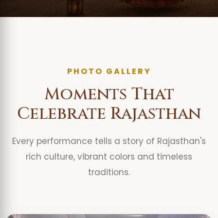
PHOTO GALLERY
Moments That
Celebrate Rajasthan
Every performance tells a story of Rajasthan's
rich culture, vibrant colors and timeless
traditions.